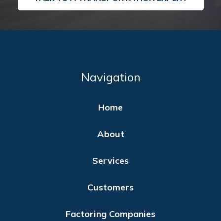
Navigation
Home
About
Services
Customers
Factoring Companies