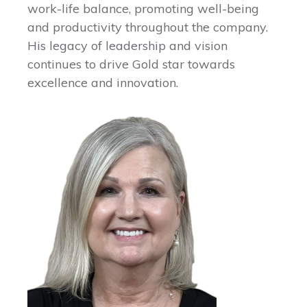
work-life balance, promoting well-being
and productivity throughout the company.
His legacy of leadership and vision
continues to drive Gold star towards
excellence and innovation.