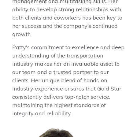
management and multitasking skills. Her
ability to develop strong relationships with
both clients and coworkers has been key to
her success and the company's continued
growth.
Patty's commitment to excellence and deep
understanding of the transportation
industry makes her an invaluable asset to
our team and a trusted partner to our
clients. Her unique blend of hands-on
industry experience ensures that Gold Star
consistently delivers top-notch service,
maintaining the highest standards of
integrity and reliability.