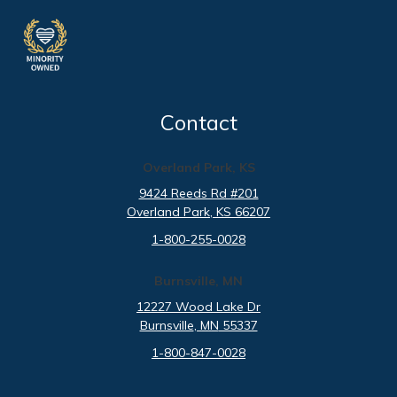
Contact
Overland Park, KS
9424 Reeds Rd #201
Overland Park
, KS
66207
1-800-255-0028
Burnsville, MN
12227 Wood Lake Dr
Burnsville
, MN
55337
1-800-847-0028