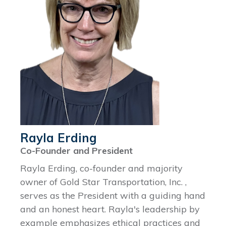
Rayla Erding
Co-Founder and President
Rayla Erding, co-founder and majority
owner of Gold Star Transportation, Inc. ,
serves as the President with a guiding hand
and an honest heart. Rayla's leadership by
example emphasizes ethical practices and