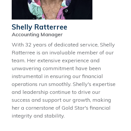
Shelly Ratterree
Accounting Manager
With 32 years of dedicated service, Shelly
Ratterree is an invaluable member of our
team. Her extensive experience and
unwavering commitment have been
instrumental in ensuring our financial
operations run smoothly. Shelly's expertise
and leadership continue to drive our
success and support our growth, making
her a cornerstone of Gold Star's financial
integrity and stability.