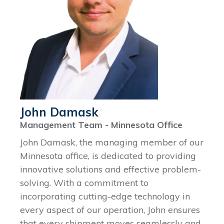
John Damask
Management Team - Minnesota Office
John Damask, the managing member of our
Minnesota office, is dedicated to providing
innovative solutions and effective problem-
solving. With a commitment to
incorporating cutting-edge technology in
every aspect of our operation, John ensures
that every shipment moves seamlessly and