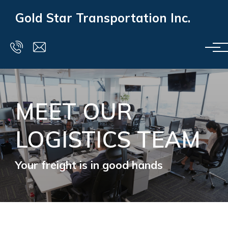
Skip to main content
Gold Star Transportation Inc.
MEET OUR
LOGISTICS TEAM
Your freight is in good hands