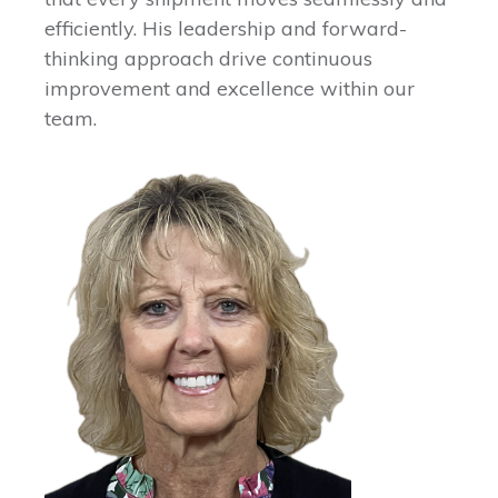
efficiently. His leadership and forward-
thinking approach drive continuous
improvement and excellence within our
team.