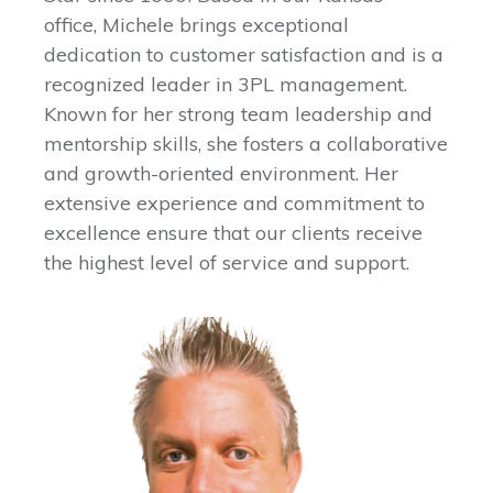
office, Michele brings exceptional
dedication to customer satisfaction and is a
recognized leader in 3PL management.
Known for her strong team leadership and
mentorship skills, she fosters a collaborative
and growth-oriented environment. Her
extensive experience and commitment to
excellence ensure that our clients receive
the highest level of service and support.