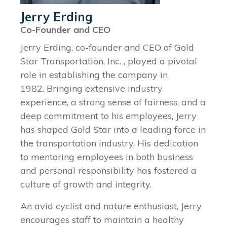
Jerry Erding
Co-Founder and CEO
Jerry Erding, co-founder and CEO of Gold
Star Transportation, Inc. , played a pivotal
role in establishing the company in
1982. Bringing extensive industry
experience, a strong sense of fairness, and a
deep commitment to his employees, Jerry
has shaped Gold Star into a leading force in
the transportation industry. His dedication
to mentoring employees in both business
and personal responsibility has fostered a
culture of growth and integrity.
An avid cyclist and nature enthusiast, Jerry
encourages staff to maintain a healthy