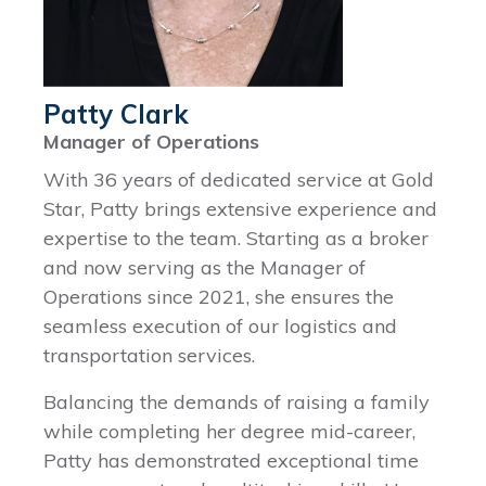
Patty Clark
Manager of Operations
With 36 years of dedicated service at Gold
Star, Patty brings extensive experience and
expertise to the team. Starting as a broker
and now serving as the Manager of
Operations since 2021, she ensures the
seamless execution of our logistics and
transportation services.
Balancing the demands of raising a family
while completing her degree mid-career,
Patty has demonstrated exceptional time