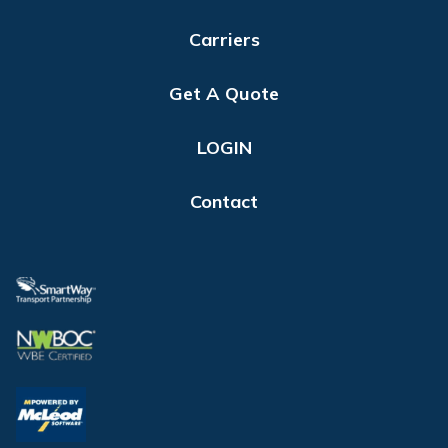
Carriers
Get A Quote
LOGIN
Contact