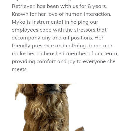
Retriever, has been with us for 8 years.
Known for her love of human interaction,
Myka is instrumental in helping our
employees cope with the stressors that
accompany any and all positions. Her
friendly presence and calming demeanor
make her a cherished member of our team,
providing comfort and joy to everyone she
meets.