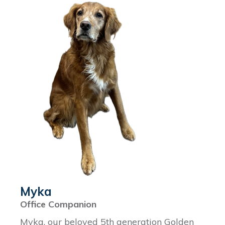
Myka
Office Companion
Myka, our beloved 5th generation Golden