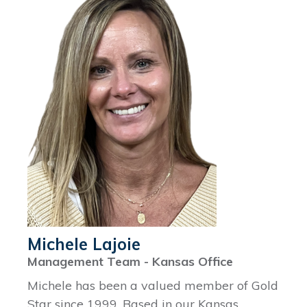
Michele Lajoie
Management Team - Kansas Office
Michele has been a valued member of Gold
Star since 1999. Based in our Kansas