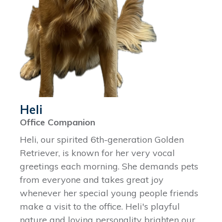
Heli
Office Companion
Heli, our spirited 6th-generation Golden
Retriever, is known for her very vocal
greetings each morning. She demands pets
from everyone and takes great joy
whenever her special young people friends
make a visit to the office. Heli's playful
nature and loving personality brighten our