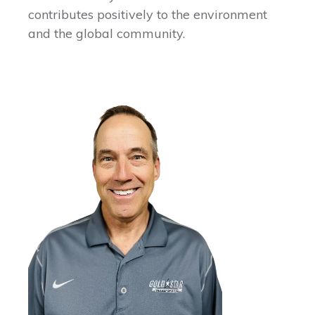
contributes positively to the environment
and the global community.