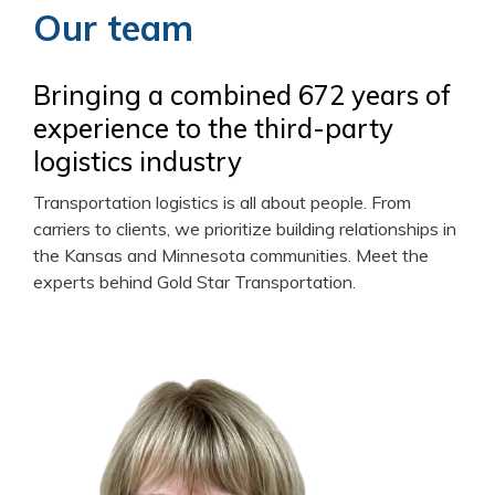
Our team
Bringing a combined 672 years of
experience to the third-party
logistics industry
Transportation logistics is all about people. From
carriers to clients, we prioritize building relationships in
the Kansas and Minnesota communities. Meet the
experts behind Gold Star Transportation.