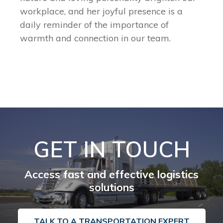
workplace, and her joyful presence is a
daily reminder of the importance of
warmth and connection in our team.
GET IN TOUCH
Access fast and effective logistics
solutions
TALK TO A TRANSPORTATION EXPERT