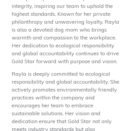
integrity, inspiring our team to uphold the
highest standards. Known for her private
philanthropy and unwavering loyalty, Rayla
is also a devoted dog mom who brings
warmth and compassion to the workplace.
Her dedication to ecological responsibility
and global accountability continues to drive
Gold Star forward with purpose and vision.
Rayla is deeply committed to ecological
responsibility and global accountability. She
actively promotes environmentally friendly
practices within the company and
encourages her team to embrace
sustainable solutions. Her vision and
dedication ensure that Gold Star not only
meets industry standards but also